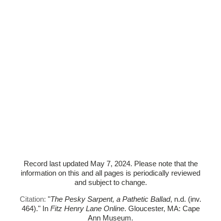
Record last updated May 7, 2024. Please note that the
information on this and all pages is periodically reviewed
and subject to change.
Citation:
"
The Pesky Sarpent, a Pathetic Ballad
, n.d. (inv.
464)."
In
Fitz Henry Lane Online
. Gloucester, MA: Cape
Ann Museum.