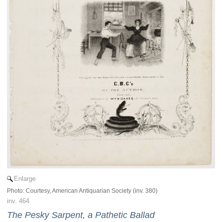
Enlarge
Photo: Courtesy, American Antiquarian Society (inv. 380)
inv. 464
The Pesky Sarpent, a Pathetic Ballad