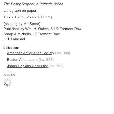
The Pesky Serpent, a Pathetic Ballad
Lithograph on paper
10 x 7 1/2 in. (25.4 x 19.1 cm)
(as sung by Mr. Spear)
Published by Wm. H. Oakes, 8 1/2 Tremont Row
Sharp & Michelin, 17 Tremont Row
F.H. Lane del.
American Antiquarian Society
(inv. 380)
Boston Athenaeum
(inv. 522)
Johns Hopkins University
(inv. 769)
loading