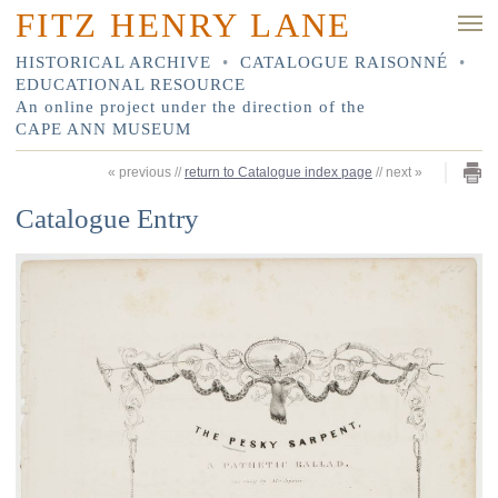
FITZ HENRY LANE
HISTORICAL ARCHIVE
•
CATALOGUE RAISONNÉ
•
EDUCATIONAL RESOURCE
An online project under the direction of the
CAPE ANN MUSEUM
«
previous
//
return to Catalogue index page
//
next
»
Catalogue Entry