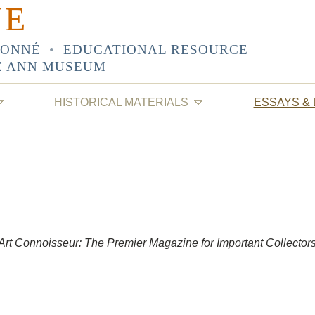
NE
SONNÉ
•
EDUCATIONAL RESOURCE
E ANN MUSEUM
HISTORICAL MATERIALS
ESSAYS &
Art Connoisseur: The Premier Magazine for Important Collector