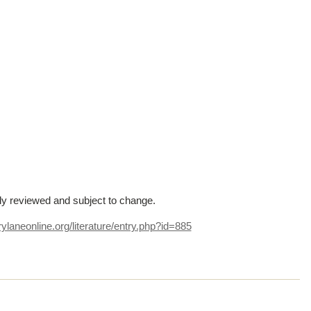
lly reviewed and subject to change.
ylaneonline.org/literature/entry.php?id=885