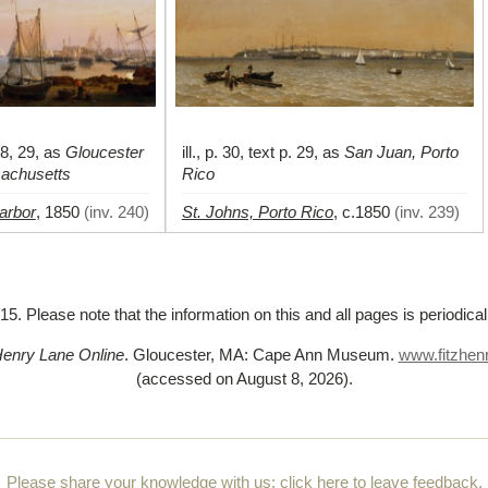
 28, 29, as
Gloucester
ill., p. 30, text p. 29, as
San Juan, Porto
sachusetts
Rico
arbor
St. Johns, Porto Rico
,
1850
(
inv. 240
)
,
c.1850
(
inv. 239
)
5. Please note that the information on this and all pages is periodica
Henry Lane Online
. Gloucester, MA: Cape Ann Museum.
www.fitzhenr
(accessed on August 8, 2026)
.
Please share your knowledge with us:
click here to leave feedback
.