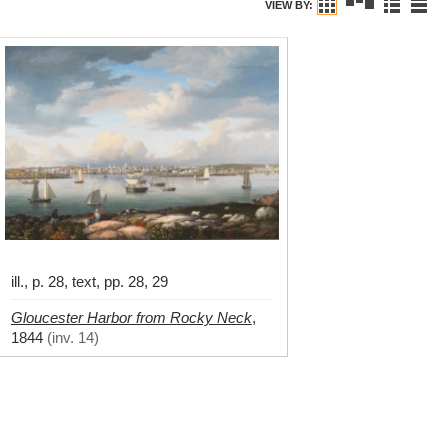
VIEW BY:
ill., p. 28, text, pp. 28, 29
Gloucester Harbor from Rocky Neck
,
1844
(
inv. 14
)