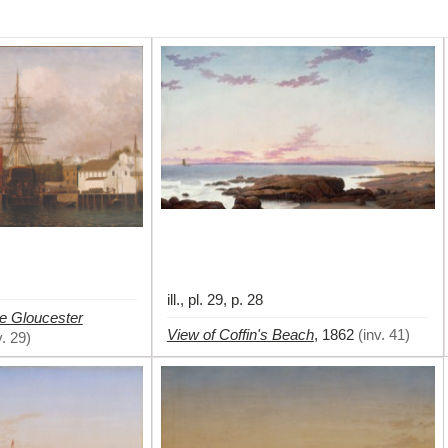
ill., pl. 29, p. 28
e Gloucester
View of Coffin's Beach
,
1862
(
inv. 41
)
v. 29
)