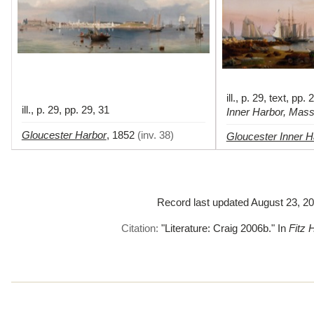
ill., p. 29, text, pp.
ill., p. 29, pp. 29, 31
Inner Harbor, Mas
Gloucester Harbor
,
1852
(
inv. 38
)
Gloucester Inner H
Record last updated August 23, 201
Citation:
"Literature: Craig 2006b."
In
Fitz 