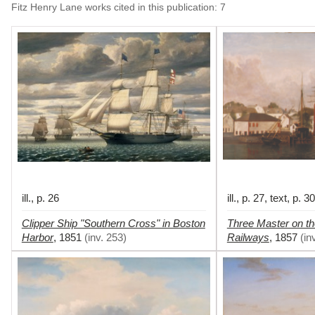
Fitz Henry Lane works cited in this publication
:
7
ill., p. 26
ill., p. 27, text, p. 30
Clipper Ship "Southern Cross" in Boston
Three Master on th
Harbor
Railways
,
1851
(
inv. 253
)
,
1857
(
in