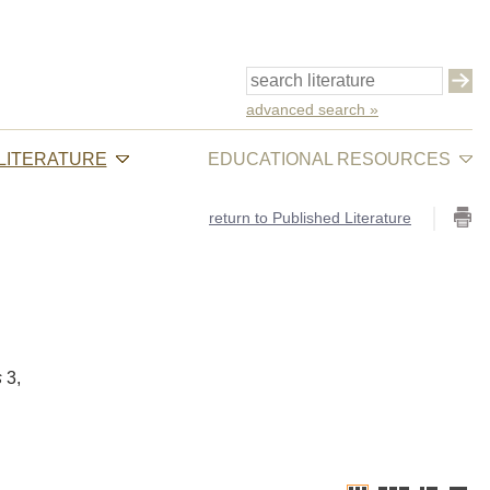
advanced search »
 LITERATURE
EDUCATIONAL RESOURCES
return to Published Literature
s
3,