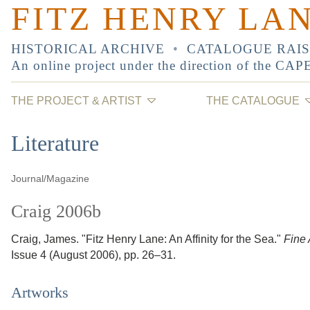
FITZ HENRY LA
HISTORICAL ARCHIVE
•
CATALOGUE RAI
An online project under the direction of the
CAP
THE PROJECT & ARTIST
THE CATALOGUE
Literature
Journal/Magazine
Craig 2006b
Craig, James.
"Fitz Henry Lane: An Affinity for the Sea."
Fine 
Issue 4
(August 2006)
, pp. 26–31
.
Artworks