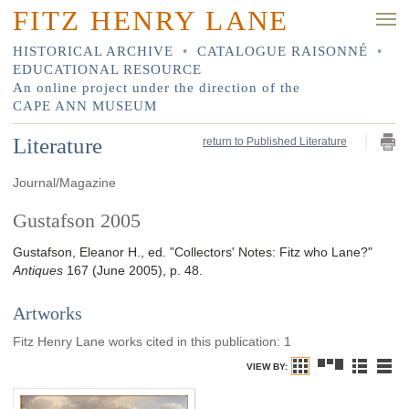
FITZ HENRY LANE
HISTORICAL ARCHIVE
•
CATALOGUE RAISONNÉ
•
EDUCATIONAL RESOURCE
An online project under the direction of the
CAPE ANN MUSEUM
Literature
return to Published Literature
Journal/Magazine
Gustafson 2005
Gustafson, Eleanor H., ed.
"Collectors' Notes: Fitz who Lane?"
Antiques
167
(June 2005)
, p. 48
.
Artworks
Fitz Henry Lane works cited in this publication
:
1
VIEW BY: