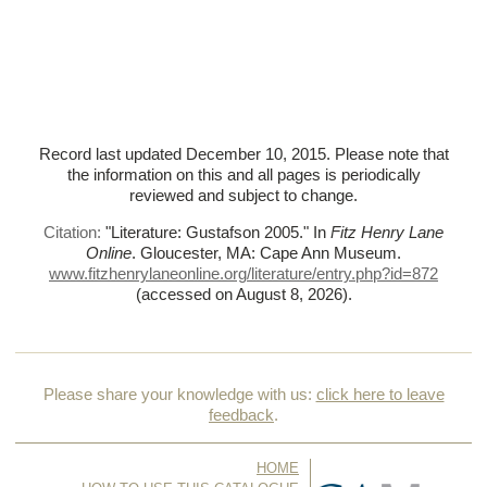
Record last updated December 10, 2015. Please note that
the information on this and all pages is periodically
reviewed and subject to change.
Citation:
"Literature: Gustafson 2005."
In
Fitz Henry Lane
Online
. Gloucester, MA: Cape Ann Museum.
www.fitzhenrylaneonline.org/literature/entry.php?id=872
(accessed on August 8, 2026)
.
Please share your knowledge with us:
click here to leave
feedback
.
HOME