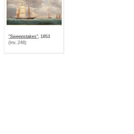
"Sweepstakes"
,
1853
(
inv. 248
)