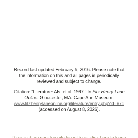
Record last updated February 9, 2016. Please note that
the information on this and all pages is periodically
reviewed and subject to change.
Citation:
"Literature: Als, et al. 1997."
In
Fitz Henry Lane
Online
. Gloucester, MA: Cape Ann Museum.
www.fitzhenrylaneonline.org/literature/entry.php?id=871
(accessed on August 8, 2026)
.
Please share your knowledge with us:
click here to leave