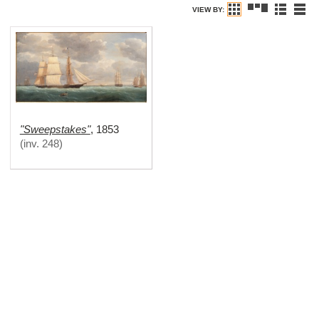
VIEW BY:
"Sweepstakes"
,
1853
(
inv. 248
)