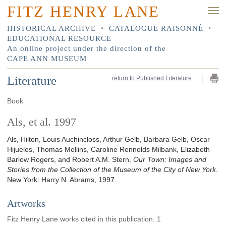
FITZ HENRY LANE
HISTORICAL ARCHIVE
•
CATALOGUE RAISONNÉ
•
EDUCATIONAL RESOURCE
An online project under the direction of the
CAPE ANN MUSEUM
Literature
return to Published Literature
Book
Als, et al. 1997
Als, Hilton, Louis Auchincloss, Arthur Gelb, Barbara Gelb, Oscar
Hijuelos, Thomas Mellins, Caroline Rennolds Milbank, Elizabeth
Barlow Rogers, and Robert A.M. Stern.
Our Town: Images and
Stories from the Collection of the Museum of the City of New York
.
New York
:
Harry N. Abrams
,
1997
.
Artworks
Fitz Henry Lane works cited in this publication
:
1