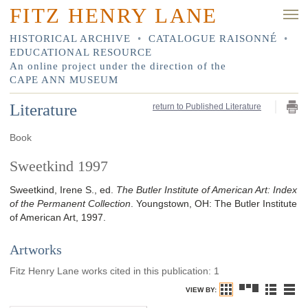
FITZ HENRY LANE
HISTORICAL ARCHIVE
•
CATALOGUE RAISONNÉ
•
EDUCATIONAL RESOURCE
An online project under the direction of the
CAPE ANN MUSEUM
Literature
return to Published Literature
Book
Sweetkind 1997
Sweetkind, Irene S., ed.
The Butler Institute of American Art: Index
of the Permanent Collection
.
Youngstown, OH
:
The Butler Institute
of American Art
,
1997
.
Artworks
Fitz Henry Lane works cited in this publication
:
1
VIEW BY: