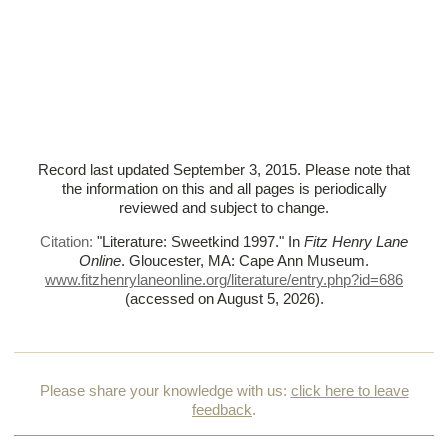
Record last updated September 3, 2015. Please note that
the information on this and all pages is periodically
reviewed and subject to change.
Citation:
"Literature: Sweetkind 1997."
In
Fitz Henry Lane
Online
. Gloucester, MA: Cape Ann Museum.
www.fitzhenrylaneonline.org/literature/entry.php?id=686
(accessed on August 5, 2026)
.
Please share your knowledge with us:
click here to leave
feedback
.