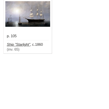
p. 105
Ship "Starlight"
,
c.1860
(
inv. 65
)