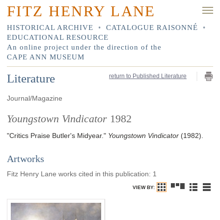
FITZ HENRY LANE
HISTORICAL ARCHIVE
•
CATALOGUE RAISONNÉ
•
EDUCATIONAL RESOURCE
An online project under the direction of the
CAPE ANN MUSEUM
Literature
return to Published Literature
Journal/Magazine
Youngstown Vindicator
1982
"Critics Praise Butler's Midyear."
Youngstown Vindicator
(1982)
.
Artworks
Fitz Henry Lane works cited in this publication
:
1
VIEW BY: