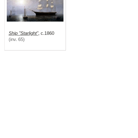
Ship "Starlight"
,
c.1860
(
inv. 65
)