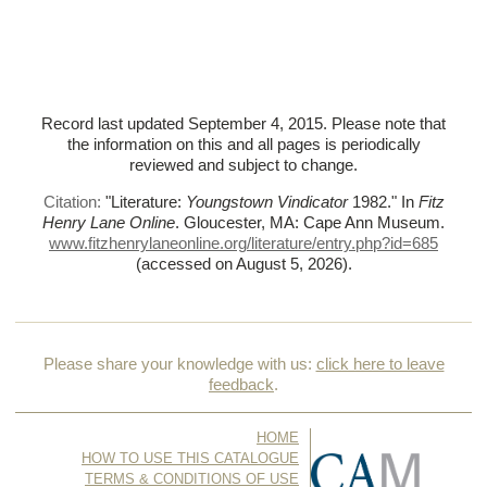
Record last updated September 4, 2015. Please note that
the information on this and all pages is periodically
reviewed and subject to change.
Citation:
"Literature:
Youngstown Vindicator
1982."
In
Fitz
Henry Lane Online
. Gloucester, MA: Cape Ann Museum.
www.fitzhenrylaneonline.org/literature/entry.php?id=685
(accessed on August 5, 2026)
.
Please share your knowledge with us:
click here to leave
feedback
.
HOME
HOW TO USE THIS CATALOGUE
TERMS & CONDITIONS OF USE