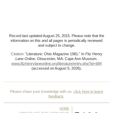
Record last updated August 25, 2015. Please note that the
information on this and all pages is periodically reviewed
and subject to change.
Citation:
"Literature:
Ohio Magazine
1981."
In
Fitz Henry
Lane Online
. Gloucester, MA: Cape Ann Museum.
www.fitzhenrylaneonline.org/literature/entry.php?id=684
(accessed on August 5, 2026)
.
Please share your knowledge with us:
click here to leave
feedback
.
HOME