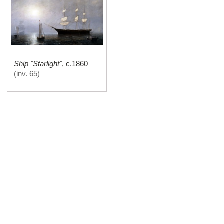
Ship "Starlight"
,
c.1860
(
inv. 65
)