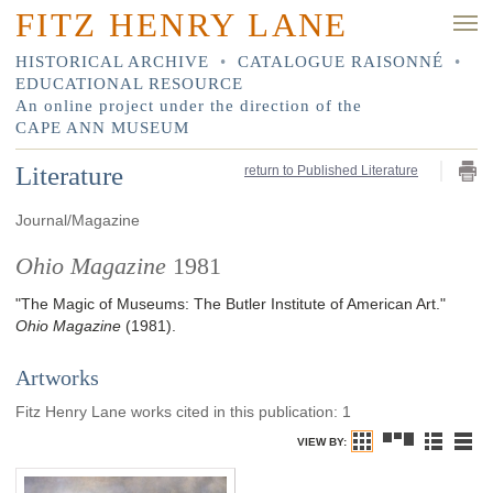
FITZ HENRY LANE
HISTORICAL ARCHIVE
•
CATALOGUE RAISONNÉ
•
EDUCATIONAL RESOURCE
An online project under the direction of the
CAPE ANN MUSEUM
Literature
return to Published Literature
Journal/Magazine
Ohio Magazine
1981
"The Magic of Museums: The Butler Institute of American Art."
Ohio Magazine
(1981)
.
Artworks
Fitz Henry Lane works cited in this publication
:
1
VIEW BY: