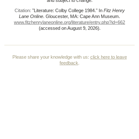
and subject to change.
Citation:
"Literature: Colby College 1984."
In
Fitz Henry
Lane Online
. Gloucester, MA: Cape Ann Museum.
www.fitzhenrylaneonline.org/literature/entry.php?id=662
(accessed on August 9, 2026)
.
Please share your knowledge with us:
click here to leave
feedback
.
HOME
HOW TO USE THIS CATALOGUE
TERMS & CONDITIONS OF USE
ACKNOWLEDGMENTS & CREDITS
CONTACT US
© Copyright 2026, all rights reserved Cape Ann Museum //
Produced with
Artifact
by
Foundation for Artist Catalogues