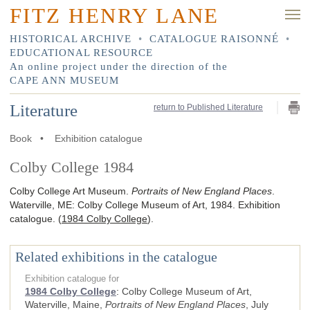
FITZ HENRY LANE
HISTORICAL ARCHIVE
•
CATALOGUE RAISONNÉ
•
EDUCATIONAL RESOURCE
An online project under the direction of the
CAPE ANN MUSEUM
Literature
return to Published Literature
Book
•
Exhibition catalogue
Colby College 1984
Colby College Art Museum.
Portraits of New England Places
.
Waterville, ME
:
Colby College Museum of Art
,
1984
.
Exhibition
catalogue.
(
1984 Colby College
)
.
Related exhibitions in the catalogue
Exhibition catalogue for
1984 Colby College
:
Colby College Museum of Art,
Waterville, Maine,
Portraits of New England Places
, July