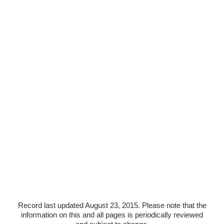
Record last updated August 23, 2015. Please note that the
information on this and all pages is periodically reviewed