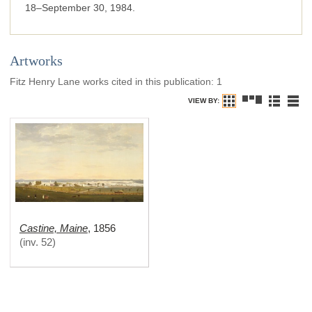
18–September 30, 1984.
Artworks
Fitz Henry Lane works cited in this publication
:
1
VIEW BY:
Castine, Maine
,
1856
(
inv. 52
)