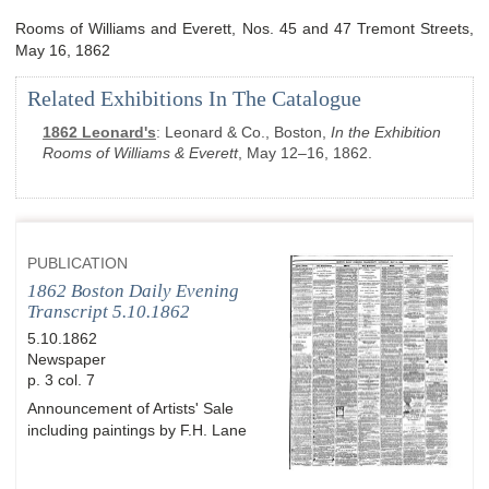
Rooms of Williams and Everett, Nos. 45 and 47 Tremont Streets,
May 16, 1862
Related Exhibitions In The Catalogue
1862 Leonard's
:
Leonard & Co., Boston,
In the Exhibition
Rooms of Williams & Everett
, May 12–16, 1862.
PUBLICATION
1862 Boston Daily Evening
Transcript 5.10.1862
5.10.1862
Newspaper
p. 3 col. 7
Announcement of Artists' Sale
including paintings by F.H. Lane