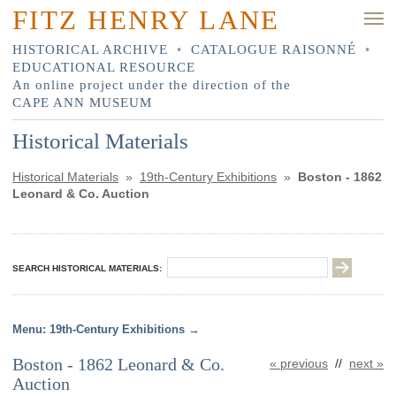
FITZ HENRY LANE
HISTORICAL ARCHIVE
•
CATALOGUE RAISONNÉ
•
EDUCATIONAL RESOURCE
An online project under the direction of the
CAPE ANN MUSEUM
Historical Materials
Historical Materials
»
19th-Century Exhibitions
»
Boston - 1862
Leonard & Co. Auction
SEARCH HISTORICAL MATERIALS:
19th-Century Exhibitions
Boston - 1862 Leonard & Co.
« previous
//
next »
Auction