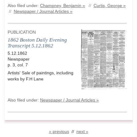
Also filed under:
Champney, Benjamin »
//
Curtis, George »
//
Newspaper / Journal Articles »
PUBLICATION
1862 Boston Daily Evening
Transcript 5.12.1862
5.12.1862
Newspaper
p. 3, col. 7
Artists' Sale of paintings, including
works by F.H Lane
Also filed under:
Newspaper / Journal Articles »
« previous
//
next »