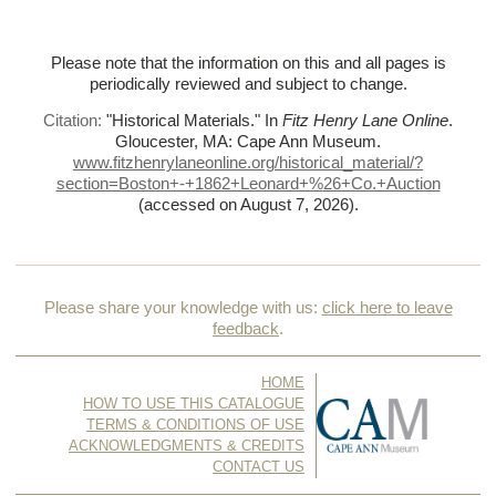
Please note that the information on this and all pages is
periodically reviewed and subject to change.
Citation:
"Historical Materials."
In
Fitz Henry Lane Online
.
Gloucester, MA: Cape Ann Museum.
www.fitzhenrylaneonline.org/historical_material/?
section=Boston+-+1862+Leonard+%
26+Co.+Auction
(accessed on August 7, 2026)
.
Please share your knowledge with us:
click here to leave
feedback
.
HOME
HOW TO USE THIS CATALOGUE
TERMS & CONDITIONS OF USE
ACKNOWLEDGMENTS & CREDITS
CONTACT US