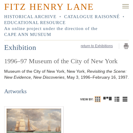
FITZ HENRY LANE
HISTORICAL ARCHIVE
•
CATALOGUE RAISONNÉ
•
EDUCATIONAL RESOURCE
An online project under the direction of the
CAPE ANN MUSEUM
Exhibition
return to Exhibitions
1996–97 Museum of the City of New York
Museum of the City of New York, New York,
Revisiting the Scene:
New Evidence, New Discoveries
, May 3, 1996–February 16, 1997.
Artworks
VIEW BY: