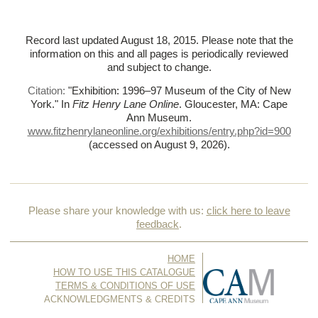
Record last updated August 18, 2015. Please note that the
information on this and all pages is periodically reviewed
and subject to change.
Citation:
"Exhibition: 1996–97 Museum of the City of New
York."
In
Fitz Henry Lane Online
. Gloucester, MA: Cape
Ann Museum.
www.fitzhenrylaneonline.org/exhibitions/entry.php?id=900
(accessed on August 9, 2026)
.
Please share your knowledge with us:
click here to leave
feedback
.
HOME
HOW TO USE THIS CATALOGUE
TERMS & CONDITIONS OF USE
ACKNOWLEDGMENTS & CREDITS
CONTACT US