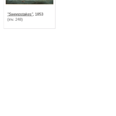
"Sweepstakes"
,
1853
(
inv. 248
)