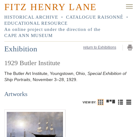
FITZ HENRY LANE
HISTORICAL ARCHIVE
•
CATALOGUE RAISONNÉ
•
EDUCATIONAL RESOURCE
An online project under the direction of the
CAPE ANN MUSEUM
Exhibition
return to Exhibitions
1929 Butler Institute
The Butler Art Institute, Youngstown, Ohio,
Special Exhibition of
Ship Portraits
, November 3–28, 1929.
Artworks
VIEW BY: