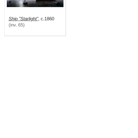
Ship "Starlight"
,
c.1860
(
inv. 65
)