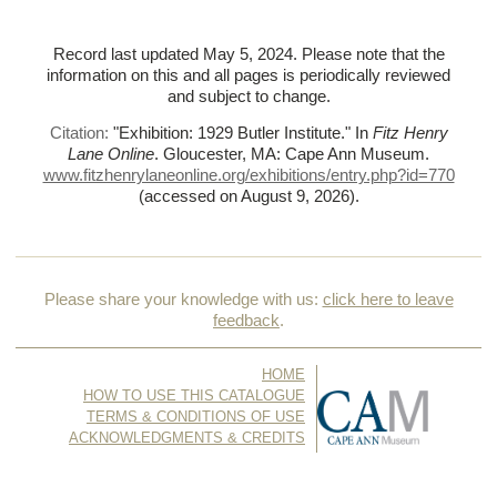
Record last updated May 5, 2024. Please note that the
information on this and all pages is periodically reviewed
and subject to change.
Citation:
"Exhibition: 1929 Butler Institute."
In
Fitz Henry
Lane Online
. Gloucester, MA: Cape Ann Museum.
www.fitzhenrylaneonline.org/exhibitions/entry.php?id=770
(accessed on August 9, 2026)
.
Please share your knowledge with us:
click here to leave
feedback
.
HOME
HOW TO USE THIS CATALOGUE
TERMS & CONDITIONS OF USE
ACKNOWLEDGMENTS & CREDITS
CONTACT US