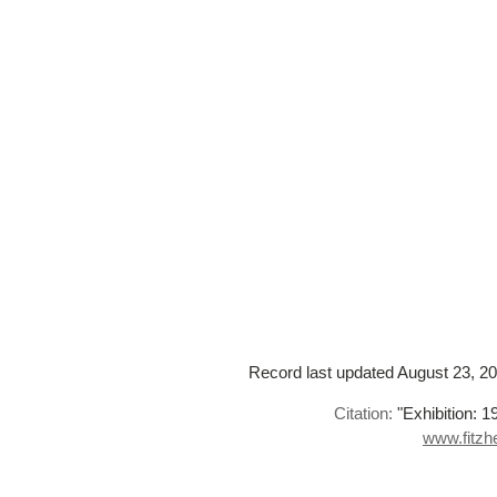
Record last updated August 23, 201
Citation:
"Exhibition: 1
www.fitzhe