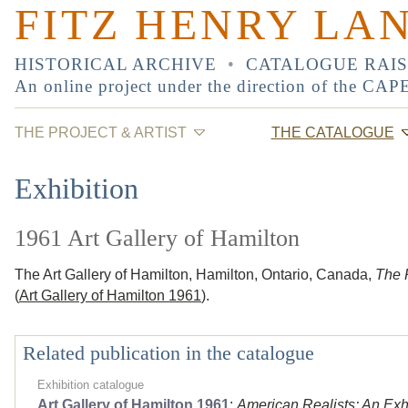
FITZ HENRY LA
HISTORICAL ARCHIVE
•
CATALOGUE RAI
An online project under the direction of the
CAP
THE PROJECT & ARTIST
THE CATALOGUE
Exhibition
1961 Art Gallery of Hamilton
The Art Gallery of Hamilton, Hamilton, Ontario, Canada,
The R
(
Art Gallery of Hamilton 1961
).
Related publication in the catalogue
Exhibition catalogue
Art Gallery of Hamilton 1961
:
American Realists: An Exhi