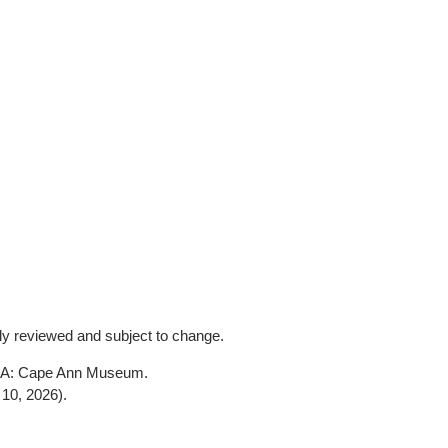
lly reviewed and subject to change.
 MA: Cape Ann Museum.
10, 2026)
.