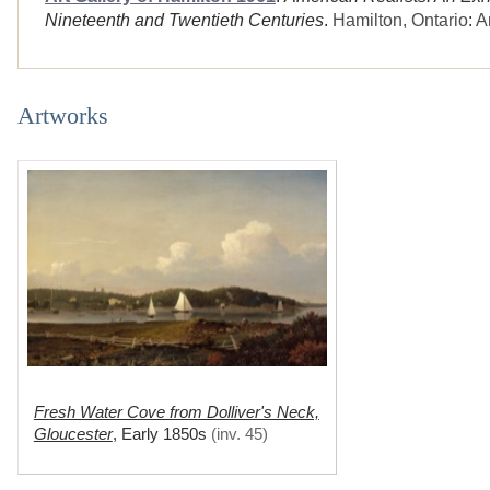
Nineteenth and Twentieth Centuries
.
Hamilton, Ontario
:
A
Artworks
Fresh Water Cove from Dolliver's Neck,
Gloucester
,
Early 1850s
(
inv. 45
)