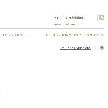
advanced search »
 LITERATURE
EDUCATIONAL RESOURCES
return to Exhibitions