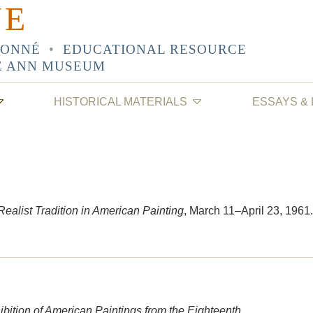
NE
SONNÉ
•
EDUCATIONAL RESOURCE
E ANN MUSEUM
HISTORICAL MATERIALS
ESSAYS &
ealist Tradition in American Painting
, March 11–April 23, 1961.
bition of American Paintings from the Eighteenth,