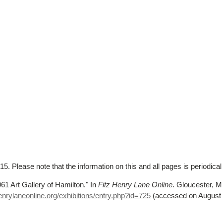
5. Please note that the information on this and all pages is periodica
961 Art Gallery of Hamilton."
In
Fitz Henry Lane Online
. Gloucester,
nrylaneonline.org/exhibitions/entry.php?id=725
(accessed on August 