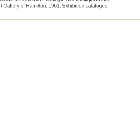
rt Gallery of Hamilton
,
1961
.
Exhibition catalogue.