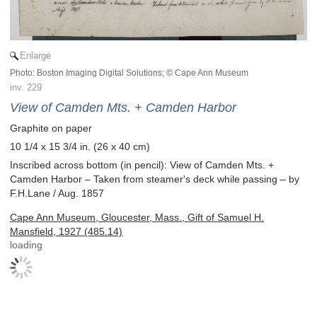
Enlarge
Photo: Boston Imaging Digital Solutions; © Cape Ann Museum
inv. 229
View of Camden Mts. + Camden Harbor
Graphite on paper
10 1/4 x 15 3/4 in. (26 x 40 cm)
Inscribed across bottom (in pencil): View of Camden Mts. +
Camden Harbor – Taken from steamer's deck while passing – by
F.H.Lane / Aug. 1857
Cape Ann Museum, Gloucester, Mass., Gift of Samuel H.
Mansfield, 1927 (485.14)
loading