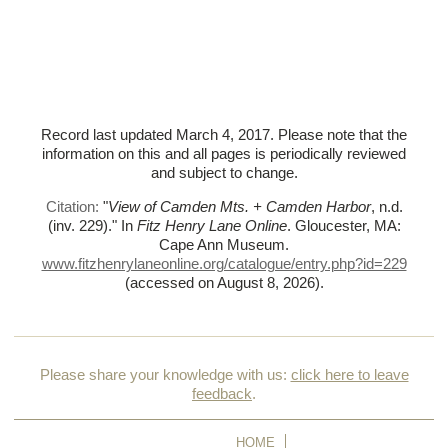
Record last updated March 4, 2017. Please note that the
information on this and all pages is periodically reviewed
and subject to change.
Citation:
"
View of Camden Mts. + Camden Harbor
, n.d.
(inv. 229)."
In
Fitz Henry Lane Online
. Gloucester, MA:
Cape Ann Museum.
www.fitzhenrylaneonline.org/catalogue/entry.php?id=229
(accessed on August 8, 2026)
.
Please share your knowledge with us:
click here to leave
feedback
.
HOME