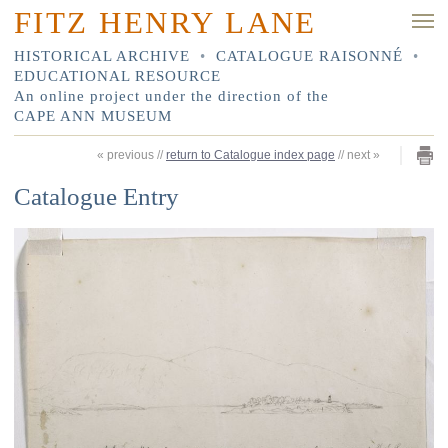
FITZ HENRY LANE
HISTORICAL ARCHIVE
•
CATALOGUE RAISONNÉ
•
EDUCATIONAL RESOURCE
An online project under the direction of the
CAPE ANN MUSEUM
«
previous
//
return to Catalogue index page
//
next
»
Catalogue Entry