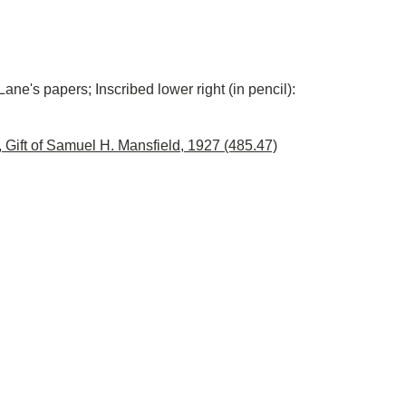
Lane's papers; Inscribed lower right (in pencil):
Gift of Samuel H. Mansfield, 1927 (485.47)