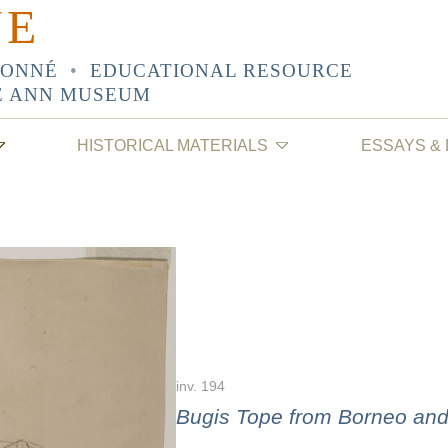
NE
SONNÉ
•
EDUCATIONAL RESOURCE
E ANN MUSEUM
HISTORICAL MATERIALS
ESSAYS &
inv. 194
Bugis Tope from Borneo an