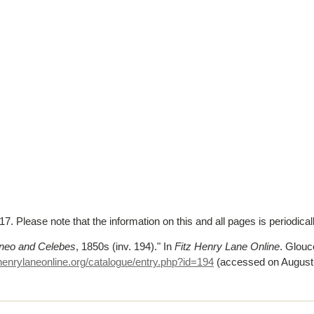
. Please note that the information on this and all pages is periodica
neo and Celebes
, 1850s (inv. 194)."
In
Fitz Henry Lane Online
. Glou
henrylaneonline.org/catalogue/entry.php?id=194
(accessed on August