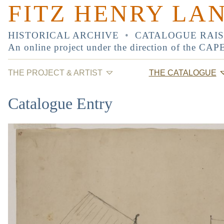
FITZ HENRY LA
HISTORICAL ARCHIVE
•
CATALOGUE RAI
An online project under the direction of the
CAP
THE PROJECT & ARTIST
THE CATALOGUE
Catalogue Entry