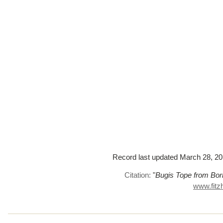
Record last updated March 28, 2017
Citation:
"
Bugis Tope from Bor
www.fitz