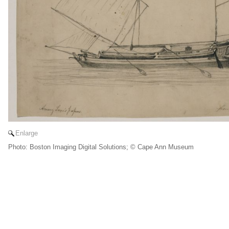
Enlarge
Photo: Boston Imaging Digital Solutions; © Cape Ann Museum