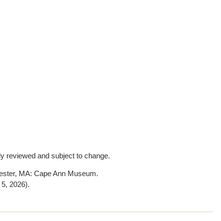
lly reviewed and subject to change.
cester, MA: Cape Ann Museum.
 5, 2026)
.