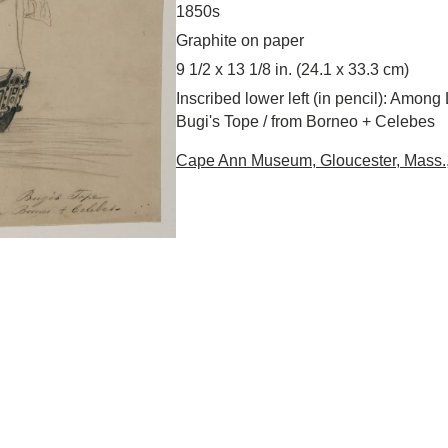
1850s
Graphite on paper
9 1/2 x 13 1/8 in. (24.1 x 33.3 cm)
Inscribed lower left (in pencil): Among 
Bugi's Tope / from Borneo + Celebes
Cape Ann Museum, Gloucester, Mass., 