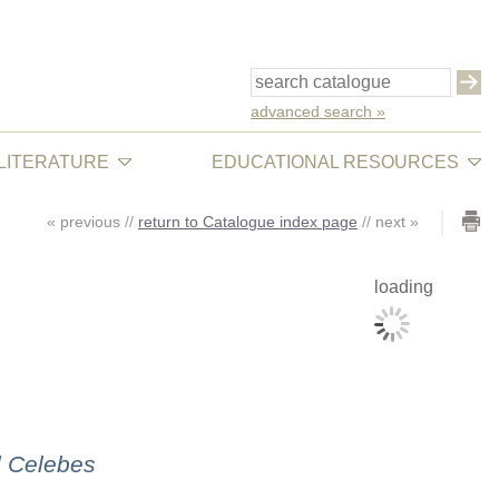
advanced search »
 LITERATURE
EDUCATIONAL RESOURCES
«
previous
//
return to Catalogue index page
//
next
»
loading
d Celebes