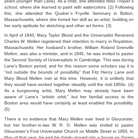
years younger than Lane). As a child, she attended Miss Thayer’s
school, where she learned to paint with watercolors. (2) Following
this, she attended the Quaker’s Fryville Seminary in Bolton,
Massachusetts, where she honed her skill as an artist, building on
her early aptitude for sketching and other art forms. (3)
In April of 1840, Mary Taylor Blood and the Universalist Reverend
Charles W. Mellen registered their intention to marry in Royalston,
Massachusetts. Her husband’s brother, William Roland Grenville
Mellon, was also a minister, and in 1845, he was invited to pastor
the Second Society of Universalists in Cambridge. This was during
Lane’s Boston period, and for this reason some scholars say it is
"not outside the bounds of possibility" that Fitz Henry Lane and
Mary Blood Mellen met at this time. However, it is unlikely that
they would have worked together steadily until the mid-1850s. (4)
As a burgeoning artist, Mary Mellen may already have been
aware of Lane’s “artistic orbit,” but her familial access to the
Boston area would have certainly at least enabled the possibility.
(5)
There is no evidence that Mary Mellen ever lived in Gloucester,
but her brother-in-law W. R. G. Mellen was invited to pastor
Gloucester’s First Universalist Church on Middle Street in 1855. In
May of that year, he and his family moved into a house on Spring