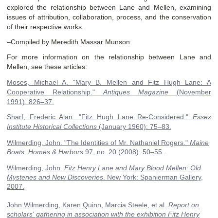
explored the relationship between Lane and Mellen, examining
issues of attribution, collaboration, process, and the conservation
of their respective works.
–Compiled by Meredith Massar Munson
For more information on the relationship between Lane and
Mellen, see these articles:
Moses, Michael A
.
"Mary B. Mellen and Fitz Hugh Lane: A
Cooperative Relationship."
Antiques Magazine
(November
1991):
826–37
.
Sharf, Frederic Alan
.
"Fitz Hugh Lane Re-Considered."
Essex
Institute Historical Collections
(January 1960):
75–83
.
Wilmerding, John
.
"The Identities of Mr. Nathaniel Rogers."
Maine
Boats, Homes & Harbors
97, no. 20
(2008):
50–55
.
Wilmerding, John.
Fitz Henry Lane and Mary Blood Mellen: Old
Mysteries and New Discoveries
. New York: Spanierman Gallery,
2007.
John Wilmerding, Karen Quinn, Marcia Steele, et.al.
Report on
scholars' gathering in association with the exhibition Fitz Henry