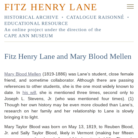
FITZ HENRY LANE
HISTORICAL ARCHIVE
•
CATALOGUE RAISONNÉ
•
EDUCATIONAL RESOURCE
An online project under the direction of the
CAPE ANN MUSEUM
Fitz Henry Lane and Mary Blood Mellen
Mary Blood Mellen
(1819-1886) was Lane’s student, close female
friend, and sometime collaborator. Although there are passing
references to other students, she is the one most widely known to
date. In
his will
, she is mentioned three times, second only to
Joseph L. Stevens, Jr. (who was mentioned four times). (1)
Though her own history may be even more clouded than Lane’s,
research on her family and her relationship to Lane is slowly
bringing it to light.
Mary Taylor Blood was born on May 13, 1819, to Reuben Blood,
Jr. and Sally Taylor Blood, likely in Vermont (making her fifteen