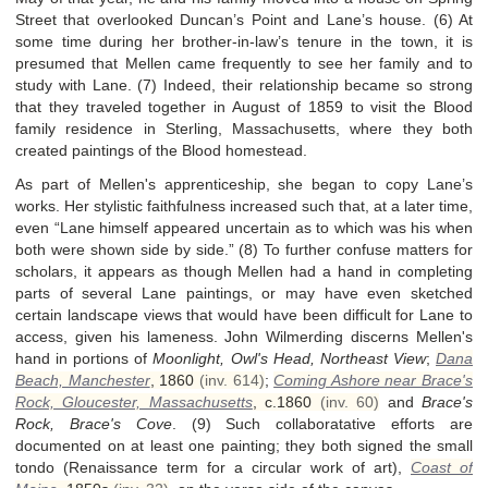
Street that overlooked Duncan’s Point and Lane’s house. (6) At
some time during her brother-in-law’s tenure in the town, it is
presumed that Mellen came frequently to see her family and to
study with Lane. (7) Indeed, their relationship became so strong
that they traveled together in August of 1859 to visit the Blood
family residence in Sterling, Massachusetts, where they both
created paintings of the Blood homestead.
As part of Mellen's apprenticeship, she began to copy Lane’s
works. Her stylistic faithfulness increased such that, at a later time,
even “Lane himself appeared uncertain as to which was his when
both were shown side by side.” (8) To further confuse matters for
scholars, it appears as though Mellen had a hand in completing
parts of several Lane paintings, or may have even sketched
certain landscape views that would have been difficult for Lane to
access, given his lameness. John Wilmerding discerns Mellen's
hand in portions of
Moonlight, Owl's Head, Northeast View
;
Dana
Beach, Manchester
,
1860
(inv. 614)
;
Coming Ashore near Brace's
Rock, Gloucester, Massachusetts
,
c.1860
(inv. 60)
and
Brace's
Rock, Brace's Cove
. (9) Such collaboratative efforts are
documented on at least one painting; they both signed the small
tondo (Renaissance term for a circular work of art),
Coast of