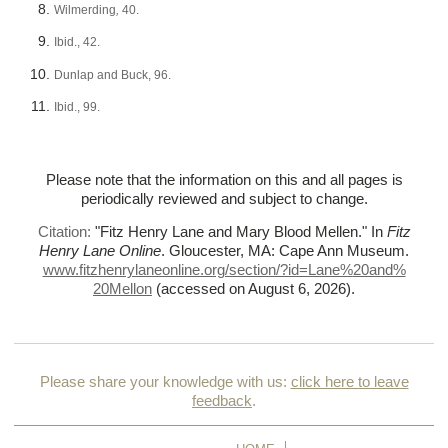
Wilmerding
,
40.
Ibid., 42.
Dunlap and Buck, 96.
Ibid., 99.
Please note that the information on this and all pages is
periodically reviewed and subject to change.
Citation:
"Fitz Henry Lane and Mary Blood Mellen."
In
Fitz
Henry Lane Online
. Gloucester, MA: Cape Ann Museum.
www.fitzhenrylaneonline.org/section/?id=Lane%
20and%
20Mellon
(accessed on August 6, 2026)
.
Please share your knowledge with us:
click here to leave
feedback
.