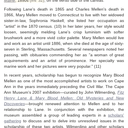
Maine
,
1850s
(inv. 32)
, on the verso side of the canvas.
Following Lane's death in 1865 and Charles Mellen's death in
1866, Mary Mellen moved to Connecticut to live with her widowed
sister-in-law, Sophronia Haskell; she listed her occupation as
"artist" in the 1870 census. (10) In her later years, her style would
loosen, seemingly melding Lane's crisp luminism with softer
brushwork and a more vivid color palette. Mary Mellen would live
and work as an artist until 1886, when she died at the age of sixty-
seven in Sterling, Massachusetts. Several newspapers noted her
passing, with obituaries commending her as "a woman of great
acquirements and an artist of prominence. Her specialty was
marine work and her pictures were very popular." (11)
In recent years, scholarship has begun to recognize Mary Blood
Mellen as one of the most accomplished artists to work on Cape
Ann in the years immediately preceding the Civil War. The Cape
Ann Museum's 2007 exhibition—curated by John Wilmerding,
Fitz
Henry Lane & Mary Blood Mellen: Old Mysteries and New
Discoveries
—
brought renewed attention to Mellen and to her
relationship to Lane. In conjunction with the exhibition, the
museum assembled a group of leading experts in a
scholars'
gathering
to discuss and to delve into unresolved issues in the
scholarship of these two artists. Wilmerding and other scholars