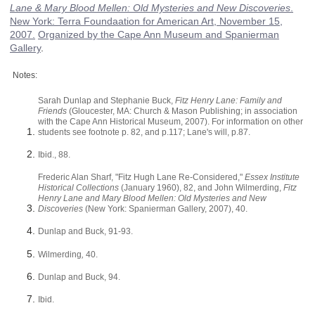
Lane & Mary Blood Mellen: Old Mysteries and New Discoveries
.
New York
:
Terra Foundaation for American Art
,
November 15,
2007
.
Organized by the Cape Ann Museum and Spanierman
Gallery
.
Notes:
Sarah Dunlap and Stephanie Buck,
Fitz Henry Lane: Family and
Friends
(Gloucester, MA: Church & Mason Publishing; in association
with the Cape Ann Historical Museum, 2007). For information on other
students see footnote p. 82, and p.117; Lane's will, p.87.
Ibid., 88.
Frederic Alan Sharf, "Fitz Hugh Lane Re-Considered,"
Essex Institute
Historical Collections
(January 1960), 82, and John Wilmerding,
Fitz
Henry Lane and Mary Blood Mellen: Old Mysteries and New
Discoveries
(New York: Spanierman Gallery, 2007), 40.
Dunlap and Buck, 91-93.
Wilmerding
,
40.
Dunlap and Buck, 94.
Ibid.