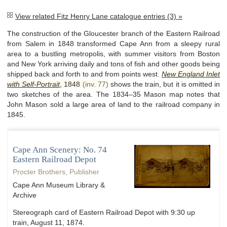
View related Fitz Henry Lane catalogue entries (3) »
The construction of the Gloucester branch of the Eastern Railroad
from Salem in 1848 transformed Cape Ann from a sleepy rural
area to a bustling metropolis, with summer visitors from Boston
and New York arriving daily and tons of fish and other goods being
shipped back and forth to and from points west.
New England Inlet
with Self-Portrait
,
1848
(inv. 77)
shows the train, but it is omitted in
two sketches of the area. The 1834–35 Mason map notes that
John Mason sold a large area of land to the railroad company in
1845.
Cape Ann Scenery: No. 74
Eastern Railroad Depot
Procter Brothers, Publisher
Cape Ann Museum Library &
Archive
Stereograph card of Eastern Railroad Depot with 9:30 up
train, August 11, 1874.