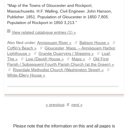
"Map of the Towns of Gloucester and Rockport,
Massachusetts. H.F. Walling, Civil Engineer. John Hanson,
Publisher. 1851. Population of Gloucester in 1850 7,805.
Population of Rockport in 1850 3,213."
View related catalogue entries (1) »
Also filed under:
Annisquam River »
//
Babson House »
//
Coffin's Beach »
//
Gloucester, Mass. – Annisquam Harbor
Lighthouse »
//
Granite Quarrying / Shipping »
//
Loaf,
The »
//
Low (David) House »
//
Maps »
//
Old First
Parish / Subsequent Fourth Parish Church (at the Green) »
//
Riverdale Methodist Church (Washington Street) »
//
White-Ellery House »
« previous
//
next »
Please note that the information on this and all pages is