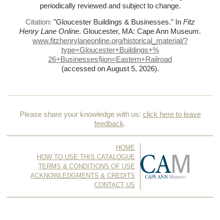
periodically reviewed and subject to change.
Citation:
"Gloucester Buildings & Businesses."
In
Fitz
Henry Lane Online
. Gloucester, MA: Cape Ann Museum.
www.fitzhenrylaneonline.org/historical_material/?
type=Gloucester+Buildings+%
26+Businesses§ion=Eastern+Railroad
(accessed on August 5, 2026)
.
Please share your knowledge with us:
click here to leave
feedback
.
HOME
HOW TO USE THIS CATALOGUE
TERMS & CONDITIONS OF USE
ACKNOWLEDGMENTS & CREDITS
CONTACT US