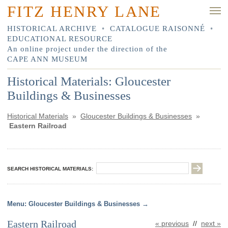
FITZ HENRY LANE
HISTORICAL ARCHIVE
•
CATALOGUE RAISONNÉ
•
EDUCATIONAL RESOURCE
An online project under the direction of the
CAPE ANN MUSEUM
Historical Materials: Gloucester
Buildings & Businesses
Historical Materials
»
Gloucester Buildings & Businesses
»
Eastern Railroad
SEARCH HISTORICAL MATERIALS:
Gloucester Buildings & Businesses
Eastern Railroad
« previous
//
next »