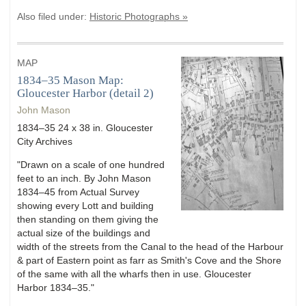
Also filed under:
Historic Photographs »
MAP
1834–35 Mason Map:
Gloucester Harbor (detail 2)
John Mason
1834–35 24 x 38 in. Gloucester
City Archives
"Drawn on a scale of one hundred
feet to an inch. By John Mason
1834–45 from Actual Survey
showing every Lott and building
then standing on them giving the
actual size of the buildings and
width of the streets from the Canal to the head of the Harbour
& part of Eastern point as farr as Smith's Cove and the Shore
of the same with all the wharfs then in use. Gloucester
Harbor 1834–35."