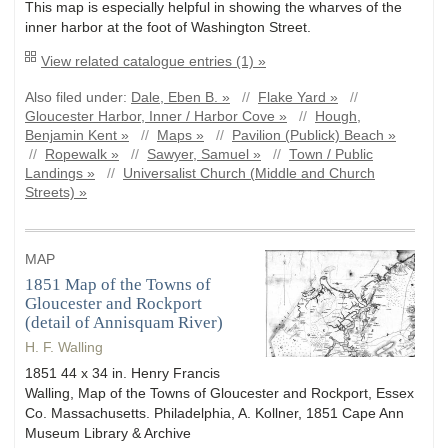
This map is especially helpful in showing the wharves of the
inner harbor at the foot of Washington Street.
View related catalogue entries (1) »
Also filed under:
Dale, Eben B. »
//
Flake Yard »
//
Gloucester Harbor, Inner / Harbor Cove »
//
Hough,
Benjamin Kent »
//
Maps »
//
Pavilion (Publick) Beach »
//
Ropewalk »
//
Sawyer, Samuel »
//
Town / Public
Landings »
//
Universalist Church (Middle and Church
Streets) »
MAP
1851 Map of the Towns of
Gloucester and Rockport
(detail of Annisquam River)
H. F. Walling
1851 44 x 34 in. Henry Francis
Walling, Map of the Towns of Gloucester and Rockport, Essex
Co. Massachusetts. Philadelphia, A. Kollner, 1851 Cape Ann
Museum Library & Archive