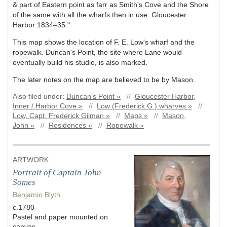
& part of Eastern point as farr as Smith's Cove and the Shore
of the same with all the wharfs then in use. Gloucester
Harbor 1834–35."
This map shows the location of F. E. Low's wharf and the
ropewalk. Duncan's Point, the site where Lane would
eventually build his studio, is also marked.
The later notes on the map are believed to be by Mason.
Also filed under:
Duncan's Point »
//
Gloucester Harbor,
Inner / Harbor Cove »
//
Low (Frederick G.) wharves »
//
Low, Capt. Frederick Gilman »
//
Maps »
//
Mason,
John »
//
Residences »
//
Ropewalk »
ARTWORK
Portrait of Captain John
Somes
Benjamin Blyth
c.1780
Pastel and paper mounted on
canvas