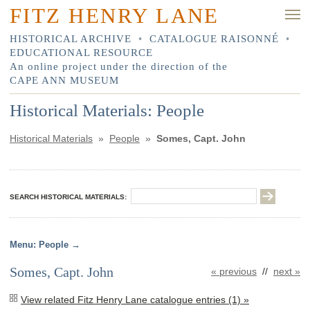
FITZ HENRY LANE
HISTORICAL ARCHIVE
•
CATALOGUE RAISONNÉ
•
EDUCATIONAL RESOURCE
An online project under the direction of the
CAPE ANN MUSEUM
Historical Materials: People
Historical Materials
»
People
»
Somes, Capt. John
SEARCH HISTORICAL MATERIALS:
People
Somes, Capt. John
« previous
//
next »
View related Fitz Henry Lane catalogue entries (1) »