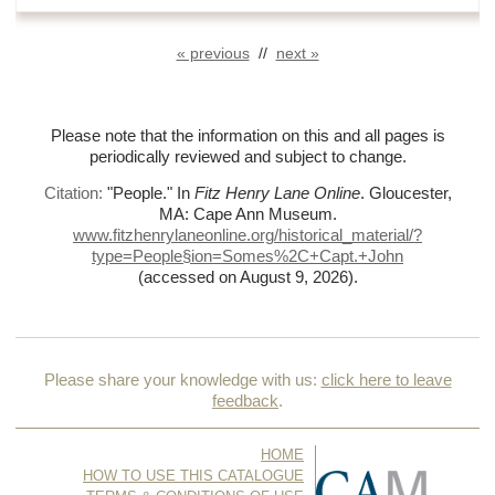
« previous
//
next »
Please note that the information on this and all pages is
periodically reviewed and subject to change.
Citation:
"People."
In
Fitz Henry Lane Online
. Gloucester,
MA: Cape Ann Museum.
www.fitzhenrylaneonline.org/historical_material/?
type=People§ion=Somes%
2C+Capt.+John
(accessed on August 9, 2026)
.
Please share your knowledge with us:
click here to leave
feedback
.
HOME
HOW TO USE THIS CATALOGUE