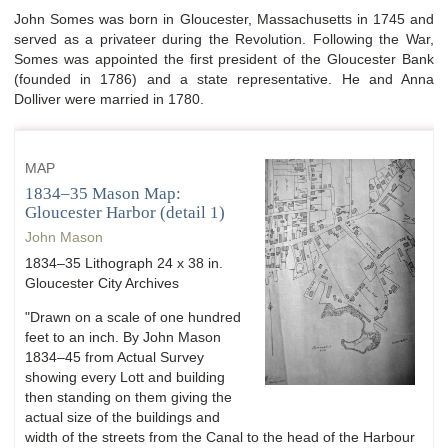
John Somes was born in Gloucester, Massachusetts in 1745 and
served as a privateer during the Revolution. Following the War,
Somes was appointed the first president of the Gloucester Bank
(founded in 1786) and a state representative. He and Anna
Dolliver were married in 1780.
MAP
1834–35 Mason Map:
Gloucester Harbor (detail 1)
John Mason
1834–35 Lithograph 24 x 38 in.
Gloucester City Archives
"Drawn on a scale of one hundred
feet to an inch. By John Mason
1834–45 from Actual Survey
showing every Lott and building
then standing on them giving the
actual size of the buildings and
width of the streets from the Canal to the head of the Harbour