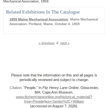
Mechanical Association, 1859.
Related Exhibitions In The Catalogue
1859 Maine Mechanical Association
:
Maine Mechanical
Association, Portland, Maine, October 4, 1859.
« previous
//
next »
Please note that the information on this and all pages is
periodically reviewed and subject to change.
Citation:
"People."
In
Fitz Henry Lane Online
. Gloucester,
MA: Cape Ann Museum.
www.fitzhenrylaneonline.org/historical_material/?
type=People§ion=Senter%
2C+William
(accessed on August 7, 2026)
.