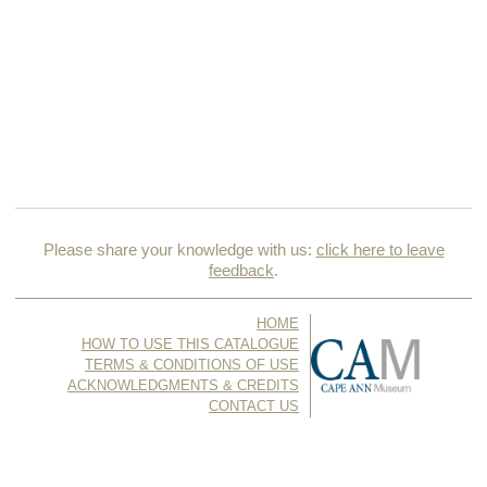
Please share your knowledge with us:
click here to leave
feedback
.
HOME
HOW TO USE THIS CATALOGUE
TERMS & CONDITIONS OF USE
ACKNOWLEDGMENTS & CREDITS
CONTACT US