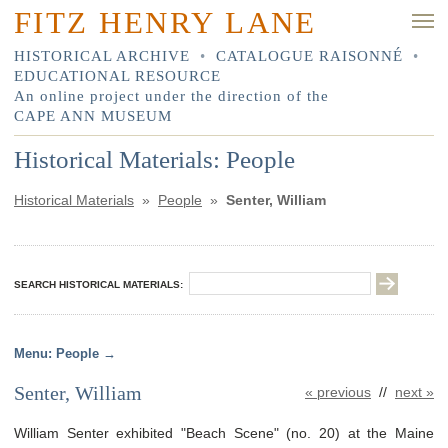
FITZ HENRY LANE
HISTORICAL ARCHIVE
•
CATALOGUE RAISONNÉ
•
EDUCATIONAL RESOURCE
An online project under the direction of the
CAPE ANN MUSEUM
Historical Materials: People
Historical Materials
»
People
»
Senter, William
SEARCH HISTORICAL MATERIALS:
People
Senter, William
« previous
//
next »
William Senter exhibited "Beach Scene" (no. 20) at the Maine