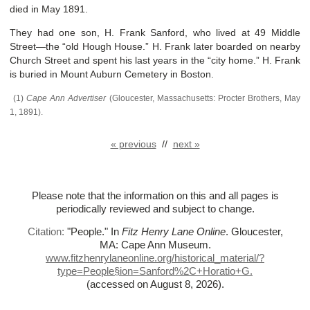
died in May 1891.
They had one son, H. Frank Sanford, who lived at 49 Middle
Street—the “old Hough House.” H. Frank later boarded on nearby
Church Street and spent his last years in the “city home.” H. Frank
is buried in Mount Auburn Cemetery in Boston.
(1)
Cape Ann Advertiser
(Gloucester, Massachusetts: Procter Brothers, May
1, 1891).
« previous
//
next »
Please note that the information on this and all pages is
periodically reviewed and subject to change.
Citation:
"People."
In
Fitz Henry Lane Online
. Gloucester,
MA: Cape Ann Museum.
www.fitzhenrylaneonline.org/historical_material/?
type=People§ion=Sanford%
2C+Horatio+G.
(accessed on August 8, 2026)
.