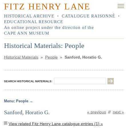
FITZ HENRY LANE
HISTORICAL ARCHIVE
•
CATALOGUE RAISONNÉ
•
EDUCATIONAL RESOURCE
An online project under the direction of the
CAPE ANN MUSEUM
Historical Materials: People
Historical Materials
»
People
»
Sanford, Horatio G.
SEARCH HISTORICAL MATERIALS:
People
Sanford, Horatio G.
« previous
//
next »
View related Fitz Henry Lane catalogue entries (1) »