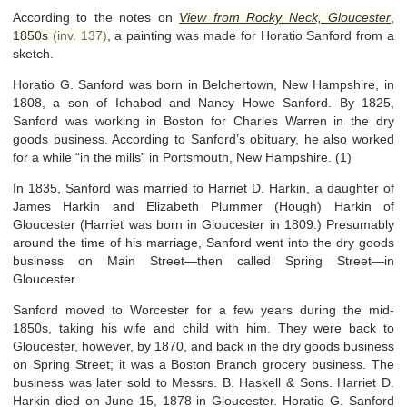
According to the notes on
View from Rocky Neck, Gloucester
,
1850s
(inv. 137)
, a painting was made for Horatio Sanford from a
sketch.
Horatio G. Sanford was born in Belchertown, New Hampshire, in
1808, a son of Ichabod and Nancy Howe Sanford. By 1825,
Sanford was working in Boston for Charles Warren in the dry
goods business. According to Sanford’s obituary, he also worked
for a while “in the mills” in Portsmouth, New Hampshire. (1)
In 1835, Sanford was married to Harriet D. Harkin, a daughter of
James Harkin and Elizabeth Plummer (Hough) Harkin of
Gloucester (Harriet was born in Gloucester in 1809.) Presumably
around the time of his marriage, Sanford went into the dry goods
business on Main Street—then called Spring Street—in
Gloucester.
Sanford moved to Worcester for a few years during the mid-
1850s, taking his wife and child with him. They were back to
Gloucester, however, by 1870, and back in the dry goods business
on Spring Street; it was a Boston Branch grocery business. The
business was later sold to Messrs. B. Haskell & Sons. Harriet D.
Harkin died on June 15, 1878 in Gloucester. Horatio G. Sanford