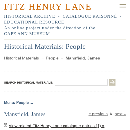
FITZ HENRY LANE
HISTORICAL ARCHIVE
•
CATALOGUE RAISONNÉ
•
EDUCATIONAL RESOURCE
An online project under the direction of the
CAPE ANN MUSEUM
Historical Materials: People
Historical Materials
»
People
»
Mansfield, James
SEARCH HISTORICAL MATERIALS:
People
Mansfield, James
« previous
//
next »
View related Fitz Henry Lane catalogue entries (1) »