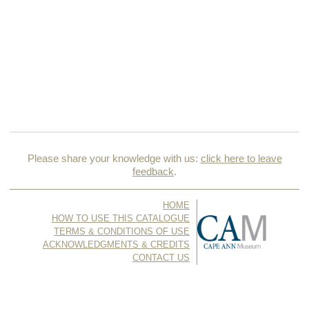
Please share your knowledge with us:
click here to leave
feedback
.
HOME
HOW TO USE THIS CATALOGUE
TERMS & CONDITIONS OF USE
ACKNOWLEDGMENTS & CREDITS
CONTACT US