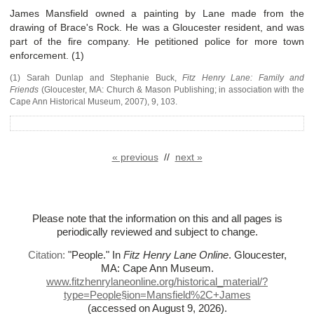
James Mansfield owned a painting by Lane made from the
drawing of Brace's Rock. He was a Gloucester resident, and was
part of the fire company. He petitioned police for more town
enforcement. (1)
(1) Sarah Dunlap and Stephanie Buck,
Fitz Henry Lane: Family and
Friends
(
Gloucester, MA
:
Church & Mason Publishing; in association with the
Cape Ann Historical Museum
,
2007),
9, 103.
« previous
//
next »
Please note that the information on this and all pages is
periodically reviewed and subject to change.
Citation:
"People."
In
Fitz Henry Lane Online
. Gloucester,
MA: Cape Ann Museum.
www.fitzhenrylaneonline.org/historical_material/?
type=People§ion=Mansfield%
2C+James
(accessed on August 9, 2026)
.