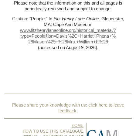
Please note that the information on this and all pages is
periodically reviewed and subject to change.
Citation:
"People."
In
Fitz Henry Lane Online
. Gloucester,
MA: Cape Ann Museum.
www.fitzhenrylaneonline.org/historical_material/?
type=People§ion=Davis%
2C+Harriet+Phena+%
28Mason%
29+%
28Mrs.+William+F.%
29
(accessed on August 9, 2026)
.
Please share your knowledge with us:
click here to leave
feedback
.
HOME
HOW TO USE THIS CATALOGUE