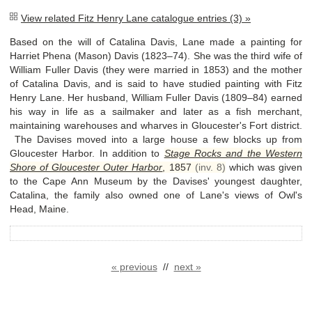
View related Fitz Henry Lane catalogue entries (3) »
Based on the will of Catalina Davis, Lane made a painting for
Harriet Phena (Mason) Davis (1823–74). She was the third wife of
William Fuller Davis (they were married in 1853) and the mother
of Catalina Davis, and is said to have studied painting with Fitz
Henry Lane. Her husband, William Fuller Davis (1809–84) earned
his way in life as a sailmaker and later as a fish merchant,
maintaining warehouses and wharves in Gloucester's Fort district.
The Davises moved into a large house a few blocks up from
Gloucester Harbor. In addition to
Stage Rocks and the Western
Shore of Gloucester Outer Harbor
,
1857
(inv. 8)
which was given
to the Cape Ann Museum by the Davises' youngest daughter,
Catalina, the family also owned one of Lane's views of Owl's
Head, Maine.
« previous
//
next »