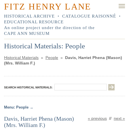
FITZ HENRY LANE
HISTORICAL ARCHIVE
•
CATALOGUE RAISONNÉ
•
EDUCATIONAL RESOURCE
An online project under the direction of the
CAPE ANN MUSEUM
Historical Materials: People
Historical Materials
»
People
»
Davis, Harriet Phena (Mason)
(Mrs. William F.)
SEARCH HISTORICAL MATERIALS:
People
Davis, Harriet Phena (Mason)
« previous
//
next »
(Mrs. William F.)