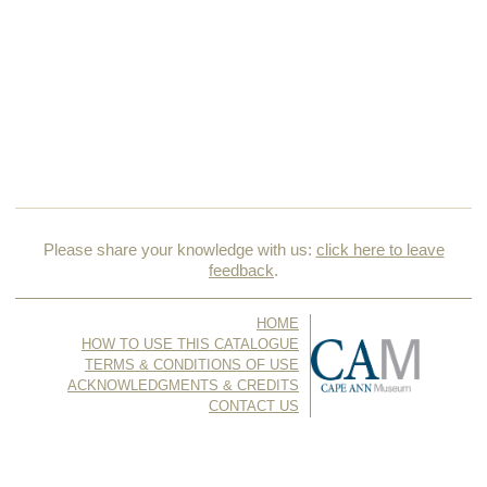
Please share your knowledge with us:
click here to leave
feedback
.
HOME
HOW TO USE THIS CATALOGUE
TERMS & CONDITIONS OF USE
ACKNOWLEDGMENTS & CREDITS
CONTACT US