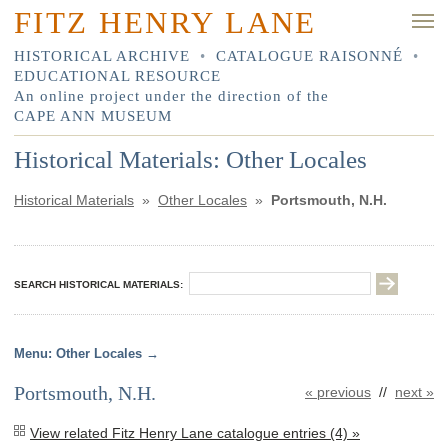
FITZ HENRY LANE
HISTORICAL ARCHIVE
•
CATALOGUE RAISONNÉ
•
EDUCATIONAL RESOURCE
An online project under the direction of the
CAPE ANN MUSEUM
Historical Materials: Other Locales
Historical Materials
»
Other Locales
»
Portsmouth, N.H.
SEARCH HISTORICAL MATERIALS:
Other Locales
Portsmouth, N.H.
« previous
//
next »
View related Fitz Henry Lane catalogue entries (4) »