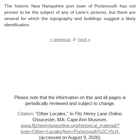
The historic New Hampshire port town of Portsmouth has not
proven to be the subject of any of Lane's pictures, but there are
several for which the topography and buildings suggest a likely
identification.
« previous
//
next »
Please note that the information on this and all pages is
periodically reviewed and subject to change.
Citation:
"Other Locales."
In
Fitz Henry Lane Online
.
Gloucester, MA: Cape Ann Museum.
www.fitzhenrylaneonline.org/historical_material/?
type=Other+Locales§ion=Portsmouth%
2C+N.H.
(accessed on August 9, 2026)
.