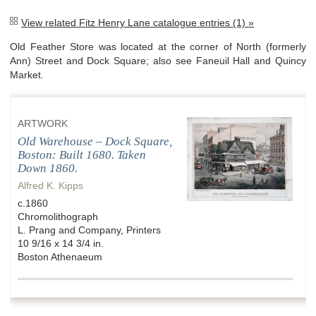
View related Fitz Henry Lane catalogue entries (1) »
Old Feather Store was located at the corner of North (formerly
Ann) Street and Dock Square; also see Faneuil Hall and Quincy
Market.
ARTWORK
Old Warehouse – Dock Square,
Boston: Built 1680. Taken
Down 1860.
Alfred K. Kipps
c.1860
Chromolithograph
L. Prang and Company, Printers
10 9/16 x 14 3/4 in.
Boston Athenaeum