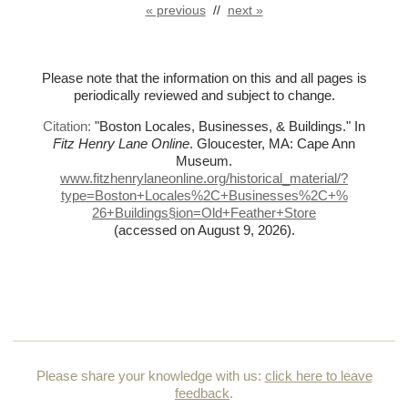
« previous
//
next »
Please note that the information on this and all pages is
periodically reviewed and subject to change.
Citation:
"Boston Locales, Businesses, & Buildings."
In
Fitz Henry Lane Online
. Gloucester, MA: Cape Ann
Museum.
www.fitzhenrylaneonline.org/historical_material/?
type=Boston+Locales%
2C+Businesses%
2C+%
26+Buildings§ion=Old+Feather+Store
(accessed on August 9, 2026)
.
Please share your knowledge with us:
click here to leave
feedback
.