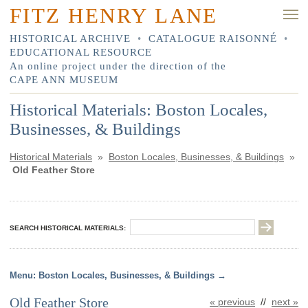
FITZ HENRY LANE
HISTORICAL ARCHIVE
•
CATALOGUE RAISONNÉ
•
EDUCATIONAL RESOURCE
An online project under the direction of the
CAPE ANN MUSEUM
Historical Materials: Boston Locales,
Businesses, & Buildings
Historical Materials
»
Boston Locales, Businesses, & Buildings
»
Old Feather Store
SEARCH HISTORICAL MATERIALS:
Boston Locales, Businesses, & Buildings
Old Feather Store
« previous
//
next »