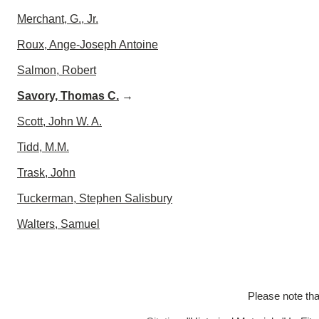
Merchant, G., Jr.
Roux, Ange-Joseph Antoine
Salmon, Robert
Savory, Thomas C.
→
Scott, John W. A.
Tidd, M.M.
Trask, John
Tuckerman, Stephen Salisbury
Walters, Samuel
Please note tha