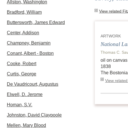
Allston, Washington
View related Fi
Bradford, William
Buttersworth, James Edward
Center, Addison
ARTWORK
Champney, Benjamin
National L
Thomas C. Sav
Conant, Albert - Boston
oil on canvas
Cooke, Robert
1838
The Bostonia
Curtis, George
View related
De Vaudricourt, Augustus
Elwell, D. Jerome
Homan, S.V.
Johnston, David Claypoole
Mellen, Mary Blood