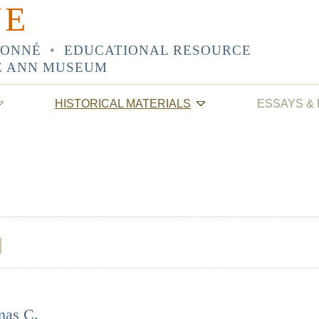
NE
SONNÉ
•
EDUCATIONAL RESOURCE
E ANN MUSEUM
HISTORICAL MATERIALS
ESSAYS &
mas C.