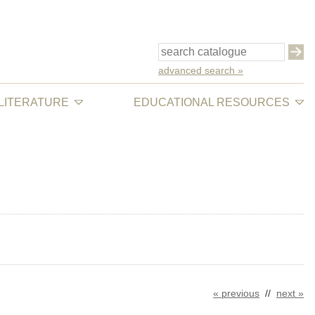
advanced search »
 LITERATURE
EDUCATIONAL RESOURCES
« previous
//
next »