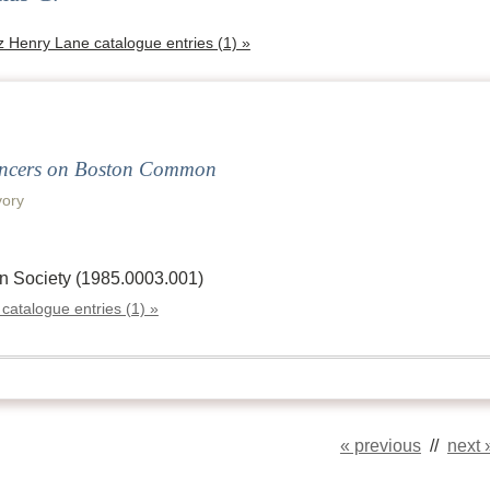
tz Henry Lane catalogue entries (1) »
ancers on Boston Common
ory
n Society (1985.0003.001)
 catalogue entries (1) »
« previous
//
next 