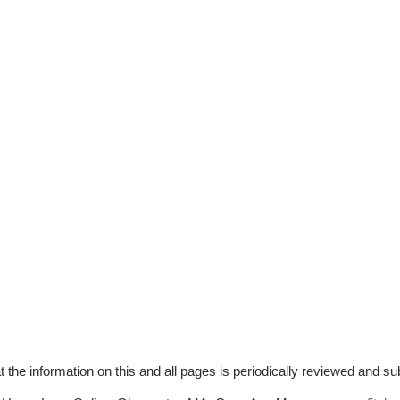
t the information on this and all pages is periodically reviewed and su