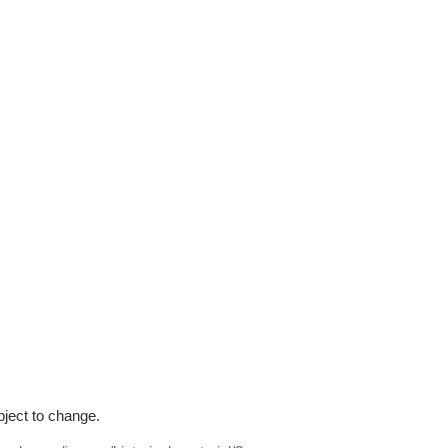
bject to change.