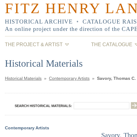
FITZ HENRY LA
HISTORICAL ARCHIVE
•
CATALOGUE RAI
An online project under the direction of the
CAP
THE PROJECT & ARTIST
THE CATALOGUE
Historical Materials
Historical Materials
»
Contemporary Artists
»
Savory, Thomas C.
SEARCH HISTORICAL MATERIALS:
Contemporary Artists
Savory, Tho