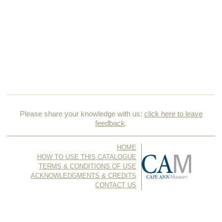
Please share your knowledge with us:
click here to leave
feedback
.
HOME
HOW TO USE THIS CATALOGUE
TERMS & CONDITIONS OF USE
ACKNOWLEDGMENTS & CREDITS
CONTACT US