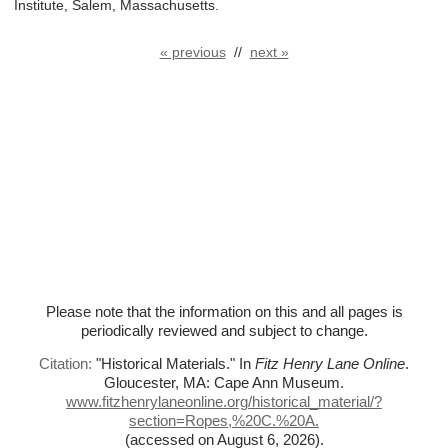
Institute, Salem, Massachusetts.
« previous
//
next »
Please note that the information on this and all pages is
periodically reviewed and subject to change.
Citation:
"Historical Materials."
In
Fitz Henry Lane Online
.
Gloucester, MA: Cape Ann Museum.
www.fitzhenrylaneonline.org/historical_material/?
section=Ropes,%
20C.%
20A.
(accessed on August 6, 2026)
.