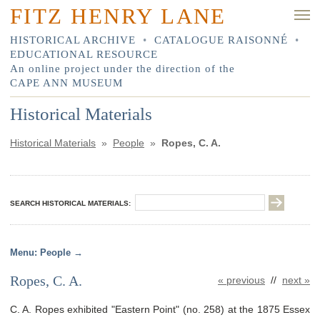
FITZ HENRY LANE
HISTORICAL ARCHIVE
•
CATALOGUE RAISONNÉ
•
EDUCATIONAL RESOURCE
An online project under the direction of the
CAPE ANN MUSEUM
Historical Materials
Historical Materials
»
People
»
Ropes, C. A.
SEARCH HISTORICAL MATERIALS:
People
Ropes, C. A.
« previous
//
next »
C. A. Ropes exhibited "Eastern Point" (no. 258) at the 1875 Essex