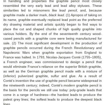
In handling and properties the graphite pencil most closely
resembled the very early lead and lead alloy styluses. These
similarities led to misnomers like
lead pencil
, and, because
graphite made a darker mark,
black lead
. (1) Apropos of taking on
its name, graphite eventually replaced lead point as the preferred
dry drawing material and artists quickly began to find ways to
place the cut and shaped chunks of high quality graphite into
various holders. By the end of the seventeenth century wood-
cased pencils with a graphite core were being manufactured for
sale. (2) The most significant development in the production of
graphite pencils occurred during the French Revolutionary and
Napoleonic Wars when graphite exportation from England to
France was halted. In 1793, Nicolas-Jacques Conté (1755–1805),
a French engineer, was commissioned to design a pencil that
would eliminate France’s reliance on the superior British graphite,
as well as the German graphite pencil made with a mixture of
(inferior) pulverized graphite, sulfur and glue. As a result of
Conté’s invention the use of graphite pencil became widespread in
the nineteenth century; indeed, Conté’s
modern
graphite pencil is
the basis for the pencils we still use today: poly-grade leads that
come in a range of hardness—the hardest leads to produce the
palest grey lines; the softest leads to produce the deepest black
lines.