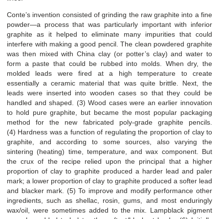
Conte’s invention consisted of grinding the raw graphite into a fine
powder—a process that was particularly important with inferior
graphite as it helped to eliminate many impurities that could
interfere with making a good pencil. The clean powdered graphite
was then mixed with China clay (or potter’s clay) and water to
form a paste that could be rubbed into molds. When dry, the
molded leads were fired at a high temperature to create
essentially a ceramic material that was quite brittle. Next, the
leads were inserted into wooden cases so that they could be
handled and shaped. (3) Wood cases were an earlier innovation
to hold pure graphite, but became the most popular packaging
method for the new fabricated poly-grade graphite pencils.
(4) Hardness was a function of regulating the proportion of clay to
graphite, and according to some sources, also varying the
sintering (heating) time, temperature, and wax component. But
the crux of the recipe relied upon the principal that a higher
proportion of clay to graphite produced a harder lead and paler
mark; a lower proportion of clay to graphite produced a softer lead
and blacker mark. (5) To improve and modify performance other
ingredients, such as shellac, rosin, gums, and most enduringly
wax/oil, were sometimes added to the mix. Lampblack pigment