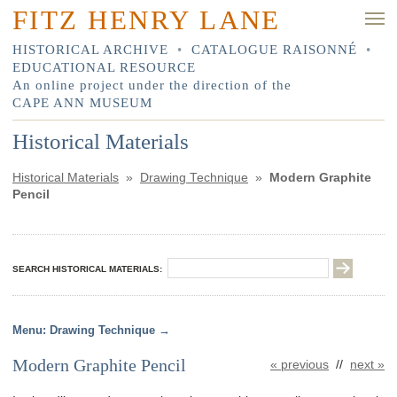
FITZ HENRY LANE
HISTORICAL ARCHIVE
•
CATALOGUE RAISONNÉ
•
EDUCATIONAL RESOURCE
An online project under the direction of the
CAPE ANN MUSEUM
Historical Materials
Historical Materials
»
Drawing Technique
»
Modern Graphite
Pencil
SEARCH HISTORICAL MATERIALS:
Drawing Technique
Modern Graphite Pencil
« previous
//
next »