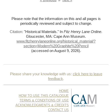
Please note that the information on this and all pages is
periodically reviewed and subject to change.
Citation:
"Historical Materials."
In
Fitz Henry Lane Online
.
Gloucester, MA: Cape Ann Museum.
www.fitzhenrylaneonline.org/historical_material/?
section=Modern%
20Graphite%
20Pencil
(accessed on August 9, 2026)
.
Please share your knowledge with us:
click here to leave
feedback
.
HOME
HOW TO USE THIS CATALOGUE
TERMS & CONDITIONS OF USE
ACKNOWLEDGMENTS & CREDITS
CONTACT US