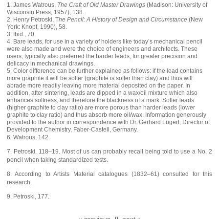
1. James Watrous,
The Craft of Old Master Drawings
(Madison: University of
Wisconsin Press, 1957), 138.
2. Henry Petroski, T
he Pencil: A History of Design and Circumstance
(New
York: Knopf, 1990), 58.
3. Ibid., 70.
4. Bare leads, for use in a variety of holders like today’s mechanical pencil
were also made and were the choice of engineers and architects. These
users, typically also preferred the harder leads, for greater precision and
delicacy in mechanical drawings.
5. Color difference can be further explained as follows: if the lead contains
more graphite it will be softer (graphite is softer than clay) and thus will
abrade more readily leaving more material deposited on the paper. In
addition, after sintering, leads are dipped in a wax/oil mixture which also
enhances softness, and therefore the blackness of a mark. Softer leads
(higher graphite to clay ratio) are more porous than harder leads (lower
graphite to clay ratio) and thus absorb more oil/wax. Information generously
provided to the author in correspondence with Dr. Gerhard Lugert, Director of
Development Chemistry, Faber-Castell, Germany.
6. Watrous, 142.
7. Petroski, 118–19. Most of us can probably recall being told to use a No. 2
pencil when taking standardized tests.
8. According to Artists Material catalogues (1832–61) consulted for this
research.
9. Petroski, 177.
« previous
//
next »