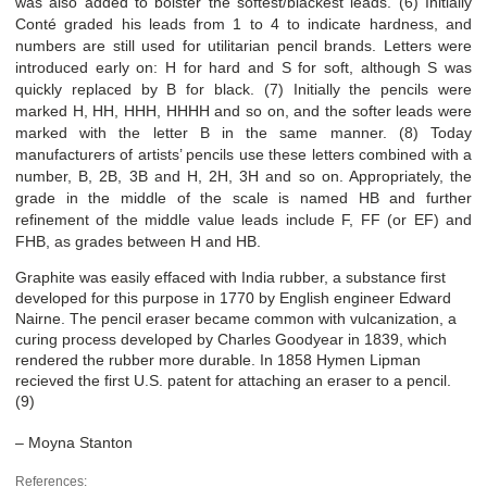
was also added to bolster the softest/blackest leads. (6) Initially
Conté graded his leads from 1 to 4 to indicate hardness, and
numbers are still used for utilitarian pencil brands. Letters were
introduced early on: H for hard and S for soft, although S was
quickly replaced by B for black. (7) Initially the pencils were
marked H, HH, HHH, HHHH and so on, and the softer leads were
marked with the letter B in the same manner. (8) Today
manufacturers of artists’ pencils use these letters combined with a
number, B, 2B, 3B and H, 2H, 3H and so on. Appropriately, the
grade in the middle of the scale is named HB and further
refinement of the middle value leads include F, FF (or EF) and
FHB, as grades between H and HB.
Graphite was easily effaced with India rubber, a substance first
developed for this purpose in 1770 by English engineer Edward
Nairne. The pencil eraser became common with vulcanization, a
curing process developed by Charles Goodyear in 1839, which
rendered the rubber more durable. In 1858 Hymen Lipman
recieved the first U.S. patent for attaching an eraser to a pencil.
(9)
– Moyna Stanton
References: