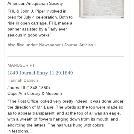
American Antiquarian Society
FHL & John J. Piper involved in
prep for July 4 celebration. Both to
ride in open carriage. FHL made a
banner assisted by a "lady ever
zealous in good works"
Also filed under:
Newspaper / Journal Articles »
MANUSCRIPT
1849 Journal Entry 11.29.1849
Hannah Babson
Journal II (1848-1850)
Cape Ann Library & Museum
"The Post Office looked very pretty indeed; it was done under
the direction of Mr. Lane. The words at the top were made so
as to appear transparent, and at the top of all was an eagle,
with a wreath of flowers hanging down from its mouth, and
encircling the letters. The hall was hung with colors
in festoons..."