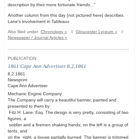
description by their more fortunate friends..."
Another column from this day (not pictured here) describes
Lane's involvement in Tableaux.
Also filed under:
Chronology »
//
Gloucester Lyceum »
//
Newspaper / Journal Articles »
PUBLICATION
1861 Cape Ann Advertiser 8.2.1861
8.2.1861
Newsprint
Cape Ann Advertiser
Mechanic Engine Company.
The Company will carry a beautiful banner, painted and
presented to them by
Fitz H. Lane, Esq. The design is very pretty, consisting of two
figures, a
soldier and a firemen shaking hands; on the left is a group of
tents, and
on the right, a house partially burned. The banner is trimmed