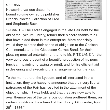
5.1.1856
Newsprint, various dates, from
bound volume owned by publisher
Francis Procter. Collection of Fred
and Stephanie Buck.
“A CARD. – The Ladies engaged in the late Fair held for the
aid of the Lyceum Library, tender their sincere thanks to all
that have aided them in this enterprise. More especially
would they express their sense of obligation to the Chelsea
Continentals, and the Gloucester Cornet Band, for their
pleasing musical entertainment; and to Mr. FITZ LANE for the
very generous present of a beautiful production of his pencil
[unclear if painting, drawing or print], and for his efficient aid
in designing and executing the arrangements for the Fair.
To the members of the Lyceum, and all interested in this
Institution, they are happy to announce that their very liberal
patronage of the Fair has resulted in the attainment of the
object for which it was held, and that they are now able to
avail themselves of the generous donation proffered them, on
certain conditions, by a friend of the Library. Gloucester, April
th
29
, 1856.”